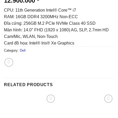
12.900.000
CPU: 11th Generation Intel® Core™ i7
RAM: 16GB DDR4 3200MHz Non-ECC
Đĩa cứng: 256GB M.2 PCIe NVMe Class 40 SSD
Màn hình: 14.0″ FHD (1920 x 1080) AG, SLP, 2.7mm HD
Cam/Mic, WLAN, Non-Touch
Card đồ họa: Intel® Iris® Xe Graphics
Category:
Dell
RELATED PRODUCTS
Add to
Add to
wishlist
wishlist