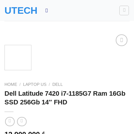
Skip
UTECH
to
content
Add to
wishlist
HOME
/
LAPTOP US
/
DELL
Dell Latitude 7420 i7-1185G7 Ram 16Gb
SSD 256Gb 14″ FHD
₫