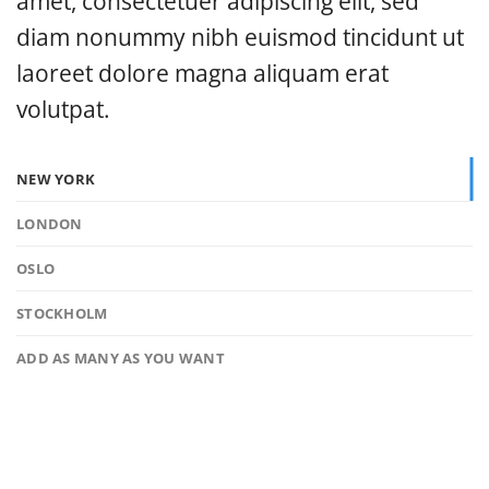
amet, consectetuer adipiscing elit, sed
diam nonummy nibh euismod tincidunt ut
laoreet dolore magna aliquam erat
volutpat.
NEW YORK
LONDON
OSLO
STOCKHOLM
ADD AS MANY AS YOU WANT