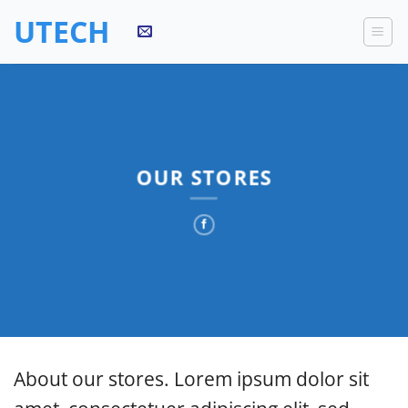
Skip
UTECH
to
content
OUR STORES
About our stores. Lorem ipsum dolor sit