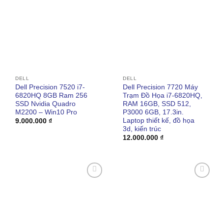
wishlist
wishlist
DELL
DELL
Dell Precision 7520 i7-
Dell Precision 7720 Máy
6820HQ 8GB Ram 256
Trạm Đồ Họa i7-6820HQ,
SSD Nvidia Quadro
RAM 16GB, SSD 512,
M2200 – Win10 Pro
P3000 6GB, 17.3in.
Laptop thiết kế, đồ họa
9.000.000
₫
3d, kiến trúc
12.000.000
₫
Add to
Add to
wishlist
wishlist