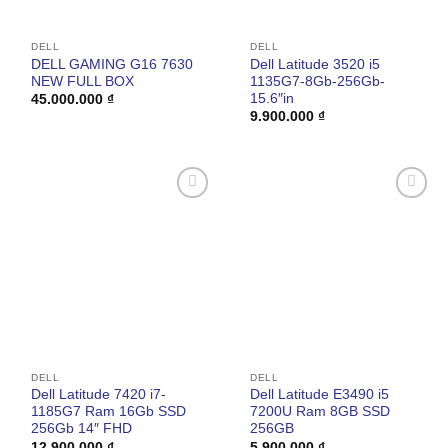
DELL
DELL
DELL GAMING G16 7630
Dell Latitude 3520 i5
NEW FULL BOX
1135G7-8Gb-256Gb-
15.6″in
45.000.000
₫
9.900.000
₫
Add to
Add to
wishlist
wishlist
DELL
DELL
Dell Latitude 7420 i7-
Dell Latitude E3490 i5
1185G7 Ram 16Gb SSD
7200U Ram 8GB SSD
256Gb 14″ FHD
256GB
12.900.000
₫
5.900.000
₫