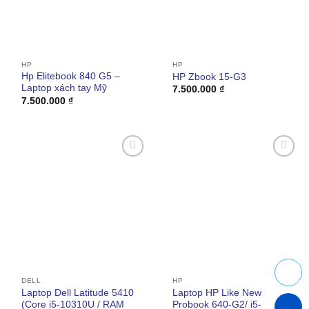
HP
HP
Hp Elitebook 840 G5 –
HP Zbook 15-G3
Laptop xách tay Mỹ
7.500.000
₫
7.500.000
₫
Add to
Add to
wishlist
wishlist
DELL
HP
Laptop Dell Latitude 5410
Laptop HP Like New
(Core i5-10310U / RAM
Probook 640-G2/ i5-