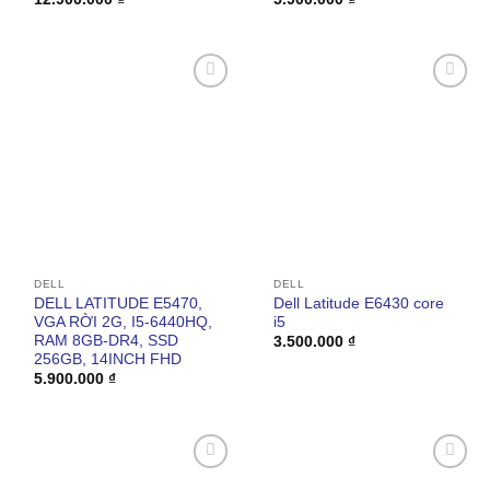
Add to
Add to
wishlist
wishlist
DELL
DELL
DELL LATITUDE E5470,
Dell Latitude E6430 core
VGA RỜI 2G, I5-6440HQ,
i5
RAM 8GB-DR4, SSD
3.500.000
₫
256GB, 14INCH FHD
5.900.000
₫
Add to
Add to