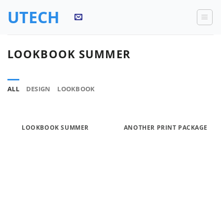
Skip
UTECH
to
content
LOOKBOOK SUMMER
ALL
DESIGN
LOOKBOOK
LOOKBOOK SUMMER
ANOTHER PRINT PACKAGE