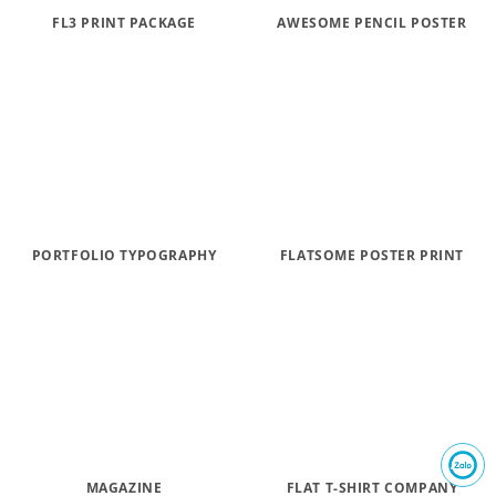
FL3 PRINT PACKAGE
AWESOME PENCIL POSTER
PORTFOLIO TYPOGRAPHY
FLATSOME POSTER PRINT
MAGAZINE
FLAT T-SHIRT COMPANY